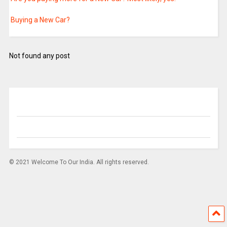
Buying a New Car?
Hybrid Seed Mini Kits
Not found any post
Hybrid Seed Mini Kits
Cabinet approves Continuation of the umbrella scheme
"Atmosphere' & Climate Research-Modelling Observing Systems
& Services (ACROSS)" from the 14th Finance Commission to the
next Finance Commission Cycle (2021-2026)
Income Tax Department conducts searches in Bengaluru
Foreign nationals are now eligible for Vaccination in India
© 2021 Welcome To Our India. All rights reserved.
PM praises golfer Aditi Ashok for her show of skill and resolve
Union Minister Dr Jitendra Singh says, administrative reforms
aim to encourage greater efficiency, transparent and corruption
free governance, accountability and reduce scope for discretion