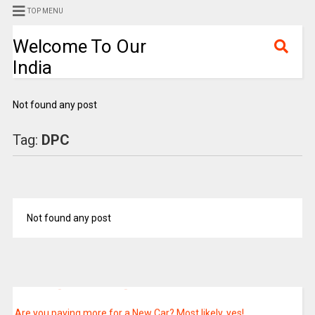
TOP MENU
Welcome To Our
India
Not found any post
Export and import details of Petroleum and Natural Gas
Tag:
DPC
Relocation of Trees
Union Minister Dr. Jitendra Singh says, ISRO has launched a total
of 129 satellites of Indian Origin and 342 foreign satellites
Not found any post
belonging to 36 countries since 1975
Sports Authority of India has established a Para Centre under its
National Centre of Excellence Scheme at SAI Regional Centre,
Gandhinagar: Shri Anurag Thakur
Are you paying more for a New Car? Most likely, yes!